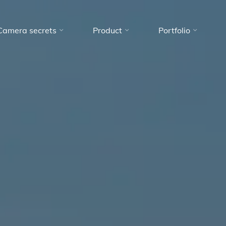
Camera secrets
Product
Portfolio