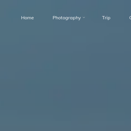
Skip
to
Home
Photography
Trip
content