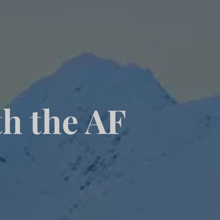
th the AF