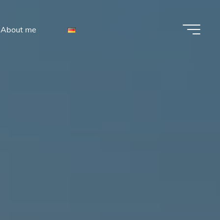
About me