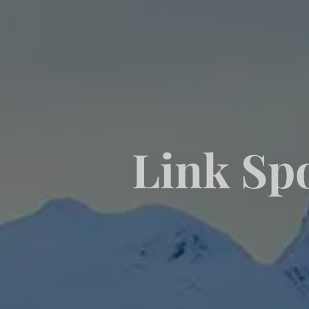
Link Spo