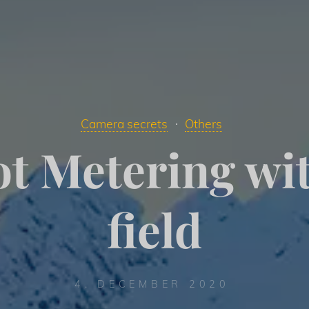
Camera secrets
Others
t Metering wi
field
4. DECEMBER 2020