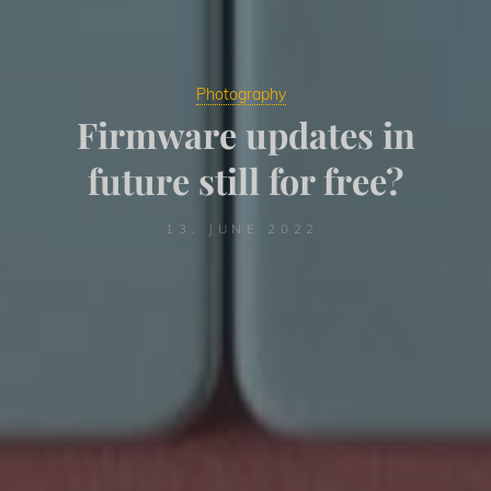
Photography
Firmware updates in
future still for free?
13. JUNE 2022