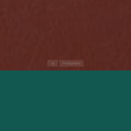
Home
Photography
Small manufactures like Fuji, OM Digital Solutions and
Panasonic offers since a while free firmware updates for their
flagship models. Those firmware updates doesn’t fix bugs only
but add also new functionalities. Whether this will be the case
in future or not I would like to discuss in this small blog post. I
mean firmware updates which add new functionality. Bug fix
updates are not discussed here.