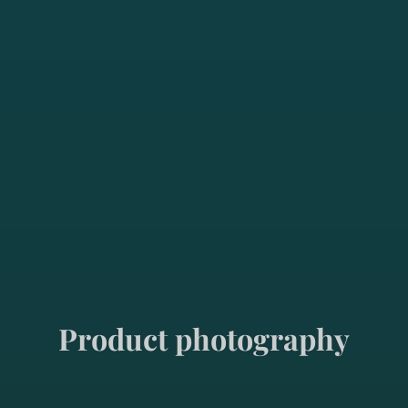
Product photography