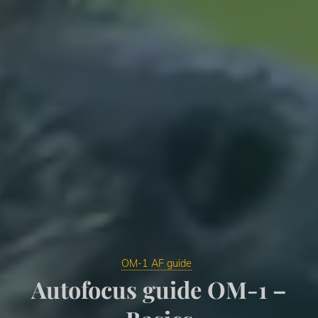
OM-1 AF guide
Autofocus guide OM-1 –