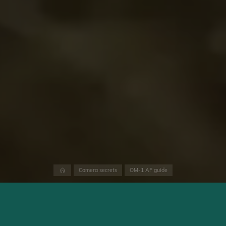
Home
Camera secrets
OM-1 AF guide
The OM System OM-1’s autofocus performance is discussed in
contrasting ways on the web. There is former brand