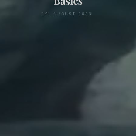
Basics
10. AUGUST 2023