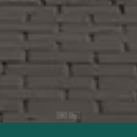
Home
Trip
Spain is one of the most popular holiday destinations in