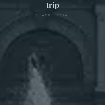
trip
5. APRIL 2024