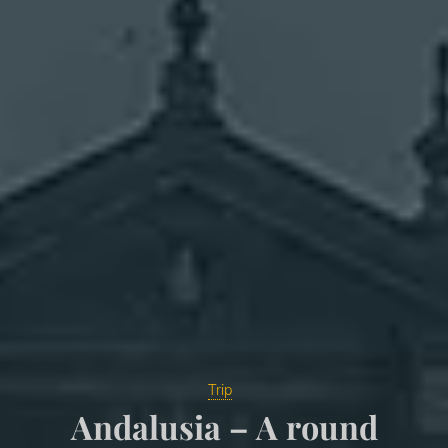
Trip
Andalusia – A round