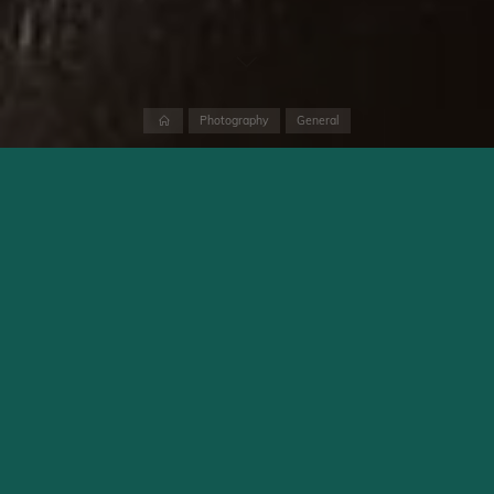
Home
Photography
General
With the digital version of the PEN-F, Olympus introduced a
camera back in 2016 that was not only state-of-the-art but
also stunningly beautiful. Even at its launch, it was clear: this
would become a classic. Sadly, Olympus / OM Digital Solutions
has not brought a successor to market so far. Among die-hard
PEN-F fans, this has led to in-depth discussions about how a
PEN-F II should look. Which features would it have to include,
and which ones should be kept. Eight years after the digital
PEN-F was unveiled, there are still neither rumours nor any sign
from OM Digital Solutions that a successor is coming soon.