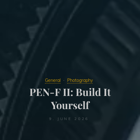
General
Photography
PEN-F II: Build It
Yourself
9. JUNE 2026